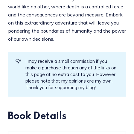
world like no other, where death is a controlled force
and the consequences are beyond measure. Embark
on this extraordinary adventure that will leave you
pondering the boundaries of humanity and the power
of our own decisions.
💡
I may receive a small commission if you
make a purchase through any of the links on
this page at no extra cost to you. However,
please note that my opinions are my own.
Thank you for supporting my blog!
Book Details