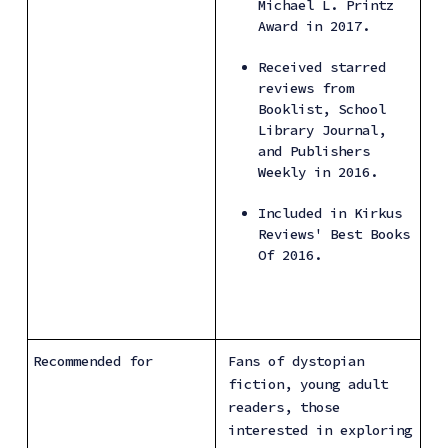
Michael L. Printz 
Award in 2017.
Received starred 
reviews from 
Booklist, School 
Library Journal, 
and Publishers 
Weekly in 2016.
Included in Kirkus 
Reviews' Best Books 
Of 2016.
Recommended for
Fans of dystopian 
fiction, young adult 
readers, those 
interested in exploring 