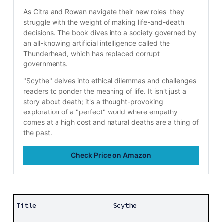
As Citra and Rowan navigate their new roles, they 
struggle with the weight of making life-and-death 
decisions. The book dives into a society governed by 
an all-knowing artificial intelligence called the 
Thunderhead, which has replaced corrupt 
governments.
"Scythe" delves into ethical dilemmas and challenges 
readers to ponder the meaning of life. It isn't just a 
story about death; it's a thought-provoking 
exploration of a "perfect" world where empathy 
comes at a high cost and natural deaths are a thing of 
the past. 
Check Price on Amazon
Title
Scythe