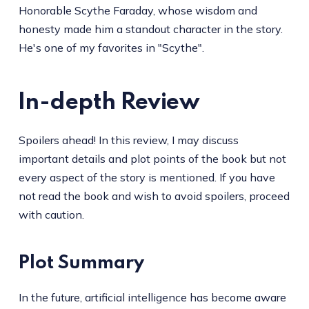
Honorable Scythe Faraday, whose wisdom and
honesty made him a standout character in the story.
He's one of my favorites in "Scythe".
In-depth Review
Spoilers ahead! In this review, I may discuss
important details and plot points of the book but not
every aspect of the story is mentioned. If you have
not read the book and wish to avoid spoilers, proceed
with caution.
Plot Summary
In the future, artificial intelligence has become aware