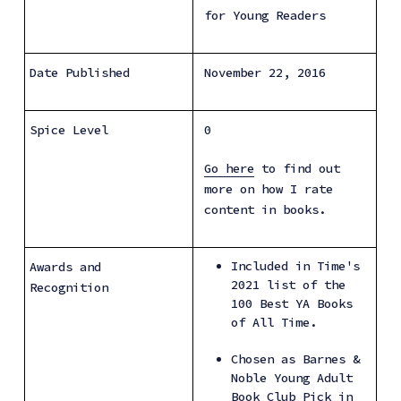
for Young Readers
Date Published
November 22, 2016
Spice Level
0
Go here
 to find out 
more on how I rate 
content in books.
Included in Time's 
Awards and 
2021 list of the 
Recognition
100 Best YA Books 
of All Time.
Chosen as Barnes & 
Noble Young Adult 
Book Club Pick in 