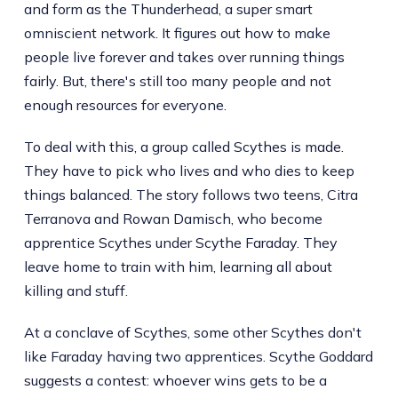
and form as the Thunderhead, a super smart
omniscient network. It figures out how to make
people live forever and takes over running things
fairly. But, there's still too many people and not
enough resources for everyone.
To deal with this, a group called Scythes is made.
They have to pick who lives and who dies to keep
things balanced. The story follows two teens, Citra
Terranova and Rowan Damisch, who become
apprentice Scythes under Scythe Faraday. They
leave home to train with him, learning all about
killing and stuff.
At a conclave of Scythes, some other Scythes don't
like Faraday having two apprentices. Scythe Goddard
suggests a contest: whoever wins gets to be a