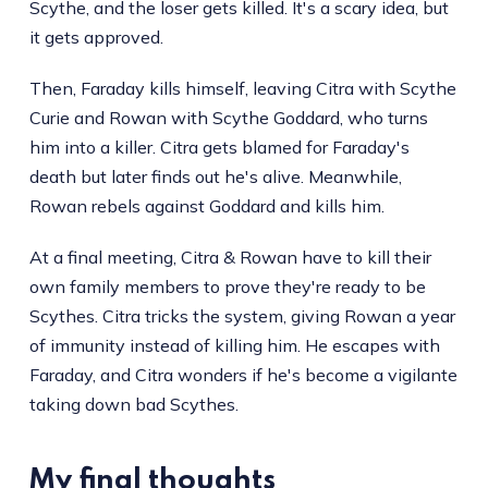
Scythe, and the loser gets killed. It's a scary idea, but
it gets approved.
Then, Faraday kills himself, leaving Citra with Scythe
Curie and Rowan with Scythe Goddard, who turns
him into a killer. Citra gets blamed for Faraday's
death but later finds out he's alive. Meanwhile,
Rowan rebels against Goddard and kills him.
At a final meeting, Citra & Rowan have to kill their
own family members to prove they're ready to be
Scythes. Citra tricks the system, giving Rowan a year
of immunity instead of killing him. He escapes with
Faraday, and Citra wonders if he's become a vigilante
taking down bad Scythes.
My final thoughts