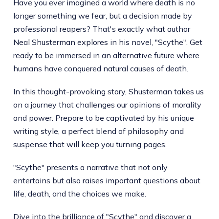
Have you ever imagined a world where death is no
longer something we fear, but a decision made by
professional reapers? That's exactly what author
Neal Shusterman explores in his novel, "Scythe". Get
ready to be immersed in an alternative future where
humans have conquered natural causes of death.
In this thought-provoking story, Shusterman takes us
on a journey that challenges our opinions of morality
and power. Prepare to be captivated by his unique
writing style, a perfect blend of philosophy and
suspense that will keep you turning pages.
"Scythe" presents a narrative that not only
entertains but also raises important questions about
life, death, and the choices we make.
Dive into the brilliance of "Scythe" and discover a