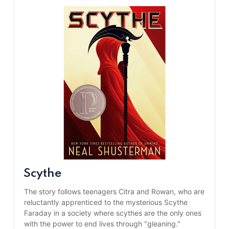
Scythe
The story follows teenagers Citra and Rowan, who are 
reluctantly apprenticed to the mysterious Scythe 
Faraday in a society where scythes are the only ones 
with the power to end lives through "gleaning."