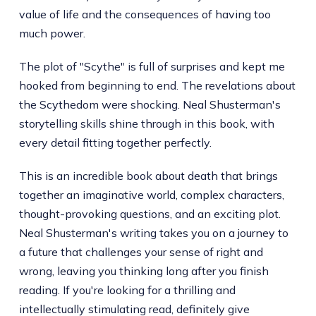
value of life and the consequences of having too
much power.
The plot of "Scythe" is full of surprises and kept me
hooked from beginning to end. The revelations about
the Scythedom were shocking. Neal Shusterman's
storytelling skills shine through in this book, with
every detail fitting together perfectly.
This is an incredible book about death that brings
together an imaginative world, complex characters,
thought-provoking questions, and an exciting plot.
Neal Shusterman's writing takes you on a journey to
a future that challenges your sense of right and
wrong, leaving you thinking long after you finish
reading. If you're looking for a thrilling and
intellectually stimulating read, definitely give