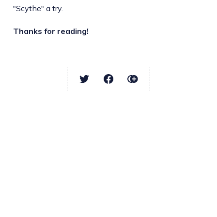
"Scythe" a try.
Thanks for reading!