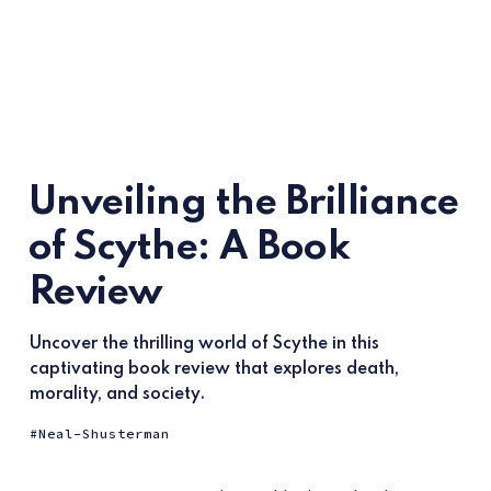
Unveiling the Brilliance
of Scythe: A Book
Review
Uncover the thrilling world of Scythe in this
captivating book review that explores death,
morality, and society.
Neal-Shusterman