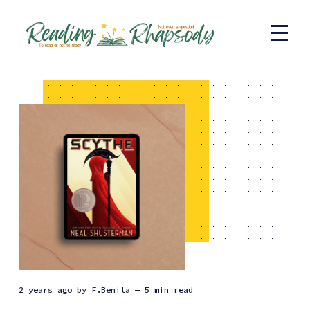
2 years ago
by
F.Benita
— 5 min read