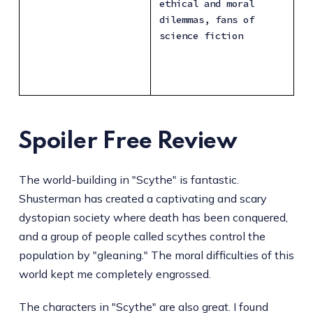
ethical and moral 
dilemmas, fans of 
science fiction
Spoiler Free Review
The world-building in "Scythe" is fantastic.
Shusterman has created a captivating and scary
dystopian society where death has been conquered,
and a group of people called scythes control the
population by "gleaning." The moral difficulties of this
world kept me completely engrossed.
The characters in "Scythe" are also great. I found