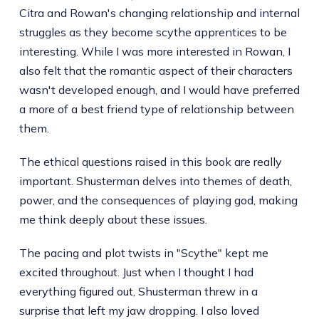
Citra and Rowan's changing relationship and internal
struggles as they become scythe apprentices to be
interesting. While I was more interested in Rowan, I
also felt that the romantic aspect of their characters
wasn't developed enough, and I would have preferred
a more of a best friend type of relationship between
them.
The ethical questions raised in this book are really
important. Shusterman delves into themes of death,
power, and the consequences of playing god, making
me think deeply about these issues.
The pacing and plot twists in "Scythe" kept me
excited throughout. Just when I thought I had
everything figured out, Shusterman threw in a
surprise that left my jaw dropping. I also loved