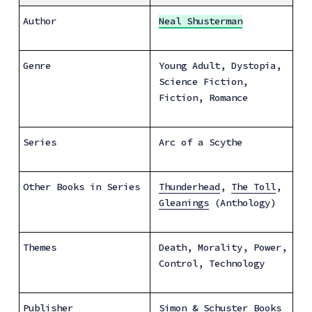
Author
Neal Shusterman
Genre
Young Adult, Dystopia, 
Science Fiction, 
Fiction, Romance
Series
Arc of a Scythe
Other Books in Series
Thunderhead
, 
The Toll
, 
Gleanings
 (Anthology)
Themes
Death, Morality, Power, 
Control, Technology
Publisher
Simon & Schuster Books 