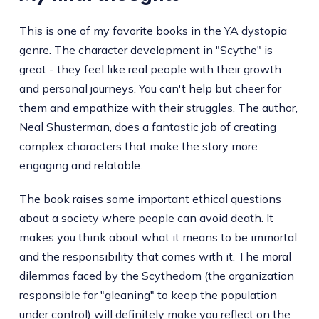
This is one of my favorite books in the YA dystopia
genre. The character development in "Scythe" is
great - they feel like real people with their growth
and personal journeys. You can't help but cheer for
them and empathize with their struggles. The author,
Neal Shusterman, does a fantastic job of creating
complex characters that make the story more
engaging and relatable.
The book raises some important ethical questions
about a society where people can avoid death. It
makes you think about what it means to be immortal
and the responsibility that comes with it. The moral
dilemmas faced by the Scythedom (the organization
responsible for "gleaning" to keep the population
under control) will definitely make you reflect on the