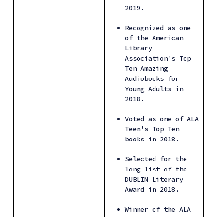
2019.
Recognized as one 
of the American 
Library 
Association's Top 
Ten Amazing 
Audiobooks for 
Young Adults in 
2018.
Voted as one of ALA 
Teen's Top Ten 
books in 2018.
Selected for the 
long list of the 
DUBLIN Literary 
Award in 2018.
Winner of the ALA 