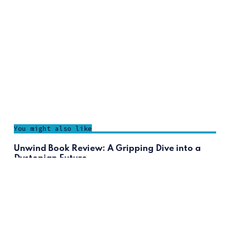
You might also like
Unwind Book Review: A Gripping Dive into a
Dystopian Future
F.Benita
The Toll Review: Is It the Finale We’ve Been
Waiting For?
F.Benita
Thunderhead Review: A Must-Read Sequel