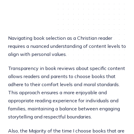
Navigating book selection as a Christian reader
requires a nuanced understanding of content levels to
align with personal values.
Transparency in book reviews about specific content
allows readers and parents to choose books that
adhere to their comfort levels and moral standards.
This approach ensures a more enjoyable and
appropriate reading experience for individuals and
families, maintaining a balance between engaging
storytelling and respectful boundaries.
Also, the Majority of the time I choose books that are