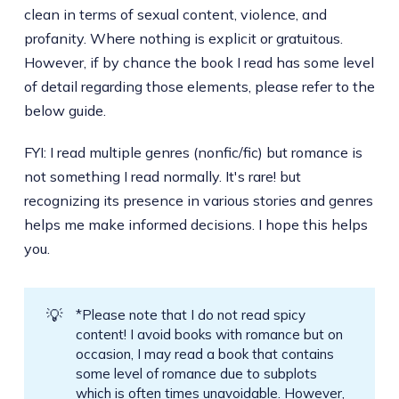
clean in terms of sexual content, violence, and
profanity. Where nothing is explicit or gratuitous.
However, if by chance the book I read has some level
of detail regarding those elements, please refer to the
below guide.
FYI: I read multiple genres (nonfic/fic) but romance is
not something I read normally. It's rare! but
recognizing its presence in various stories and genres
helps me make informed decisions. I hope this helps
you.
💡
*Please note that I do not read spicy
content! I avoid books with romance but on
occasion, I may read a book that contains
some level of romance due to subplots
which is often times unavoidable. However,