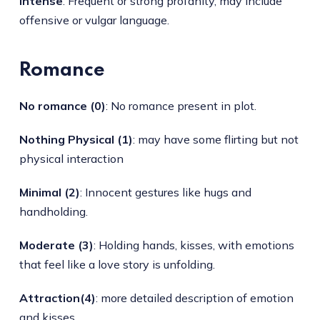
Intense
: Frequent or strong profanity, may include
offensive or vulgar language.
Romance
No romance (0)
: No romance present in plot.
Nothing Physical (1)
: may have some flirting but not
physical interaction
Minimal (2)
: Innocent gestures like hugs and
handholding.
Moderate (3)
: Holding hands, kisses, with emotions
that feel like a love story is unfolding.
Attraction(4)
: more detailed description of emotion
and kisses