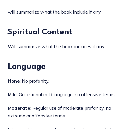
will summarize what the book include if any
Spiritual Content
W
ill summarize what the book includes if any
Language
None
: No profanity.
Mild
: Occasional mild language, no offensive terms.
Moderate
: Regular use of moderate profanity, no
extreme or offensive terms.