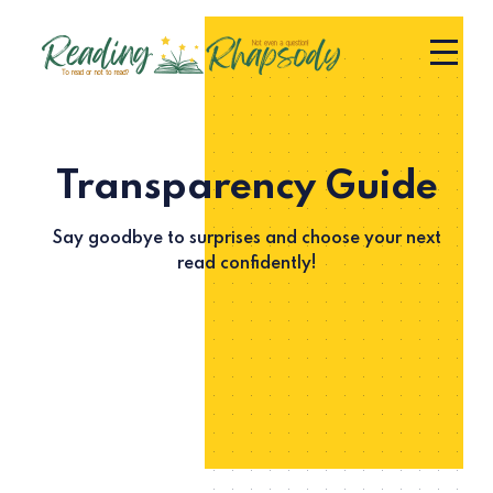
Transparency Guide
Say goodbye to surprises and choose your next
read confidently!