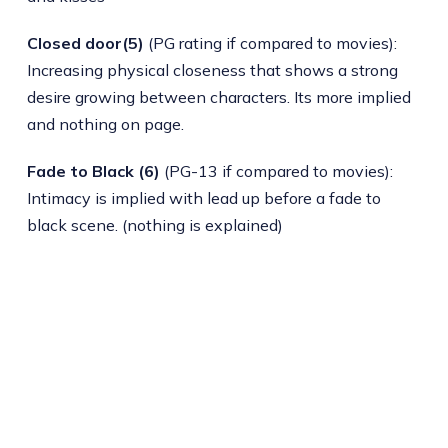
Closed door(5)
(PG rating if compared to movies):
Increasing physical closeness that shows a strong
desire growing between characters. Its more implied
and nothing on page.
Fade to Black (6)
(PG-13 if compared to movies):
Intimacy is implied with lead up before a fade to
black scene. (nothing is explained)