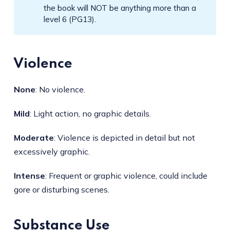
the book will NOT be anything more than a
level 6 (PG13).
Violence
None
: No violence.
Mild
: Light action, no graphic details.
Moderate
: Violence is depicted in detail but not
excessively graphic.
Intense
: Frequent or graphic violence, could include
gore or disturbing scenes.
Substance Use