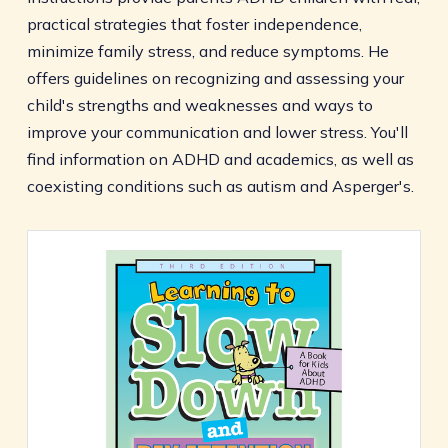
practical strategies that foster independence,
minimize family stress, and reduce symptoms. He
offers guidelines on recognizing and assessing your
child's strengths and weaknesses and ways to
improve your communication and lower stress. You'll
find information on ADHD and academics, as well as
coexisting conditions such as autism and Asperger's.