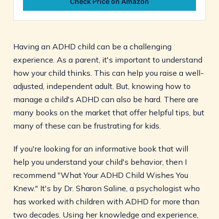
Check Price on Amazon
Having an ADHD child can be a challenging
experience. As a parent, it's important to understand
how your child thinks. This can help you raise a well-
adjusted, independent adult. But, knowing how to
manage a child's ADHD can also be hard. There are
many books on the market that offer helpful tips, but
many of these can be frustrating for kids.
If you're looking for an informative book that will
help you understand your child's behavior, then I
recommend "What Your ADHD Child Wishes You
Knew." It's by Dr. Sharon Saline, a psychologist who
has worked with children with ADHD for more than
two decades. Using her knowledge and experience,