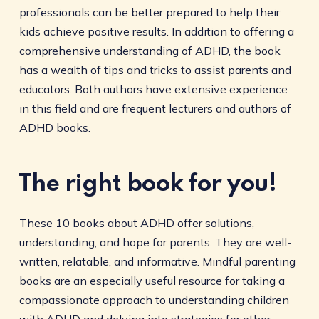
professionals can be better prepared to help their
kids achieve positive results. In addition to offering a
comprehensive understanding of ADHD, the book
has a wealth of tips and tricks to assist parents and
educators. Both authors have extensive experience
in this field and are frequent lecturers and authors of
ADHD books.
The right book for you!
These 10 books about ADHD offer solutions,
understanding, and hope for parents. They are well-
written, relatable, and informative. Mindful parenting
books are an especially useful resource for taking a
compassionate approach to understanding children