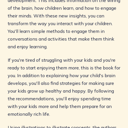
development. This includes information on the wiring
of the brain, how children learn, and how to engage
their minds. With these new insights, you can
transform the way you interact with your children.
You'll learn simple methods to engage them in
conversations and activities that make them think
and enjoy learning.
If you're tired of struggling with your kids and you're
ready to start enjoying them more, this is the book for
you. In addition to explaining how your child's brain
develops, you'll also find strategies for making sure
your kids grow up healthy and happy. By following
the recommendations, you'll enjoy spending time
with your kids more and help them prepare for an
emotionally rich life.
Using illustrations to illustrate concepts, the authors