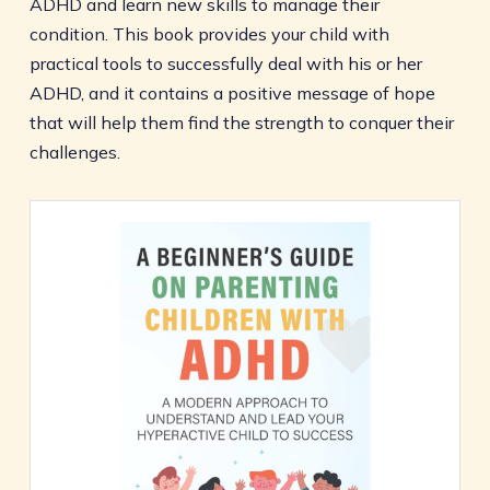
ADHD and learn new skills to manage their
condition. This book provides your child with
practical tools to successfully deal with his or her
ADHD, and it contains a positive message of hope
that will help them find the strength to conquer their
challenges.