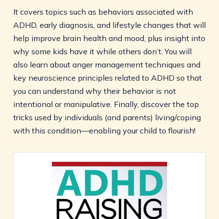
It covers topics such as behaviors associated with
ADHD, early diagnosis, and lifestyle changes that will
help improve brain health and mood, plus insight into
why some kids have it while others don’t. You will
also learn about anger management techniques and
key neuroscience principles related to ADHD so that
you can understand why their behavior is not
intentional or manipulative. Finally, discover the top
tricks used by individuals (and parents) living/coping
with this condition—enabling your child to flourish!