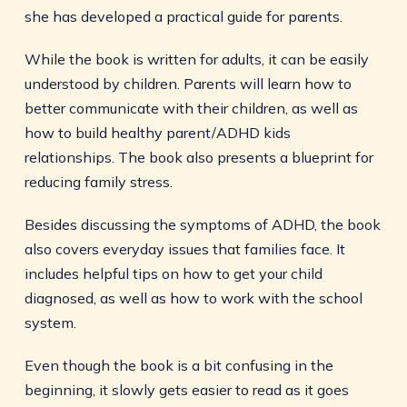
she has developed a practical guide for parents.
While the book is written for adults, it can be easily
understood by children. Parents will learn how to
better communicate with their children, as well as
how to build healthy parent/ADHD kids
relationships. The book also presents a blueprint for
reducing family stress.
Besides discussing the symptoms of ADHD, the book
also covers everyday issues that families face. It
includes helpful tips on how to get your child
diagnosed, as well as how to work with the school
system.
Even though the book is a bit confusing in the
beginning, it slowly gets easier to read as it goes