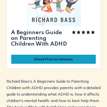
A Beginners Guide
on Parenting
Children With ADHD
Check Price on Amazon
Richard Bass's A Beginners Guide to Parenting
Children with ADHD provides parents with a detailed
guide to understanding what ADHD is, how it affects
children's mental health, and how to best help them.