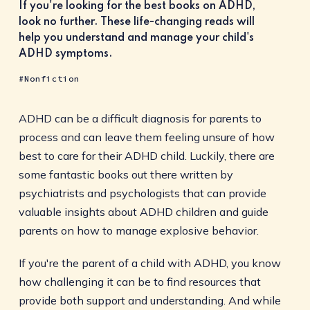
If you're looking for the best books on ADHD,
look no further. These life-changing reads will
help you understand and manage your child's
ADHD symptoms.
Nonfiction
ADHD can be a difficult diagnosis for parents to
process and can leave them feeling unsure of how
best to care for their ADHD child. Luckily, there are
some fantastic books out there written by
psychiatrists and psychologists that can provide
valuable insights about ADHD children and guide
parents on how to manage explosive behavior.
If you're the parent of a child with ADHD, you know
how challenging it can be to find resources that
provide both support and understanding. And while