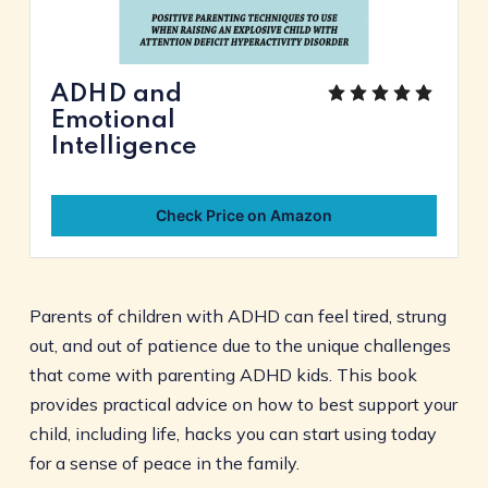
ADHD and
Emotional
Intelligence
Check Price on Amazon
Parents of children with ADHD can feel tired, strung
out, and out of patience due to the unique challenges
that come with parenting ADHD kids. This book
provides practical advice on how to best support your
child, including life, hacks you can start using today
for a sense of peace in the family.