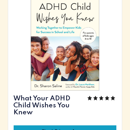
What Your ADHD
Child Wishes You
Knew