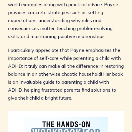
world examples along with practical advice. Payne
provides concrete strategies such as setting
expectations, understanding why rules and
consequences matter, teaching problem-solving
skills, and maintaining positive relationships.
I particularly appreciate that Payne emphasizes the
importance of self-care while parenting a child with
ADHD; it truly can make all the difference in restoring
balance in an otherwise chaotic household! Her book
is an invaluable guide to parenting a child with
ADHD, helping frustrated parents find solutions to
give their child a bright future.