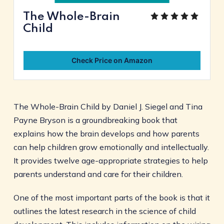
The Whole-Brain
Child
Check Price on Amazon
The Whole-Brain Child by Daniel J. Siegel and Tina
Payne Bryson is a groundbreaking book that
explains how the brain develops and how parents
can help children grow emotionally and intellectually.
It provides twelve age-appropriate strategies to help
parents understand and care for their children.
One of the most important parts of the book is that it
outlines the latest research in the science of child