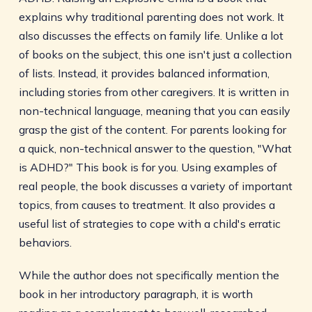
explains why traditional parenting does not work. It
also discusses the effects on family life. Unlike a lot
of books on the subject, this one isn't just a collection
of lists. Instead, it provides balanced information,
including stories from other caregivers. It is written in
non-technical language, meaning that you can easily
grasp the gist of the content. For parents looking for
a quick, non-technical answer to the question, "What
is ADHD?" This book is for you. Using examples of
real people, the book discusses a variety of important
topics, from causes to treatment. It also provides a
useful list of strategies to cope with a child's erratic
behaviors.
While the author does not specifically mention the
book in her introductory paragraph, it is worth