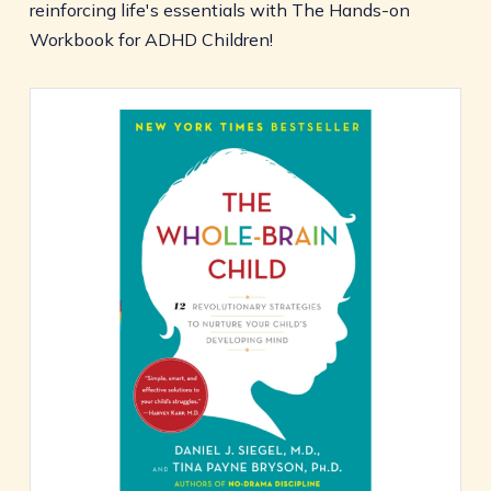
reinforcing life's essentials with The Hands-on
Workbook for ADHD Children!