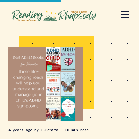
4 years ago
by
F.Benita
— 10 min read