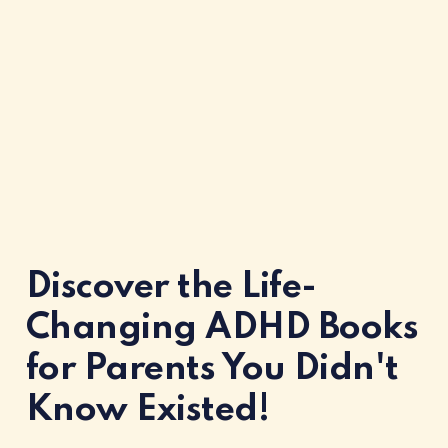
Discover the Life-
Changing ADHD Books
for Parents You Didn't
Know Existed!