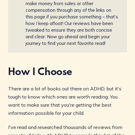
make money from sales or other
compensation through any of the links on
this page if you purchase something – that’s
how I keep afloat! Our reviews have been
tweaked to ensure they are both concise
and clear. Now go ahead and begin your
journey to find your next favorite read!
How I Choose
There are a lot of books out there on ADHD, but it's
tough to know which ones are worth reading. You
want to make sure that you're getting the best
information possible for your child.
I've read and researched thousands of reviews from