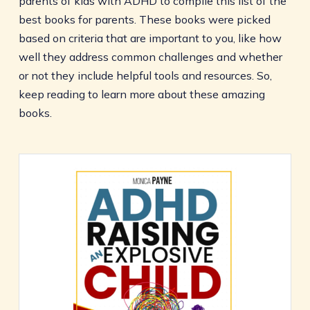
parents of kids with ADHD to compile this list of the
best books for parents. These books were picked
based on criteria that are important to you, like how
well they address common challenges and whether
or not they include helpful tools and resources. So,
keep reading to learn more about these amazing
books.