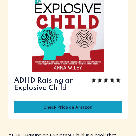
ADHD Raising an
Explosive Child
Check Price on Amazon
ADHD: Raising an Explosive Child is a book that