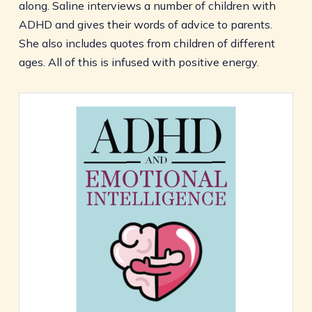
along. Saline interviews a number of children with
ADHD and gives their words of advice to parents.
She also includes quotes from children of different
ages. All of this is infused with positive energy.