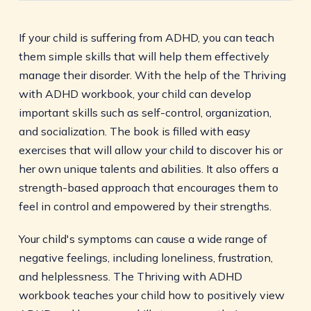
If your child is suffering from ADHD, you can teach
them simple skills that will help them effectively
manage their disorder. With the help of the Thriving
with ADHD workbook, your child can develop
important skills such as self-control, organization,
and socialization. The book is filled with easy
exercises that will allow your child to discover his or
her own unique talents and abilities. It also offers a
strength-based approach that encourages them to
feel in control and empowered by their strengths.
Your child's symptoms can cause a wide range of
negative feelings, including loneliness, frustration,
and helplessness. The Thriving with ADHD
workbook teaches your child how to positively view