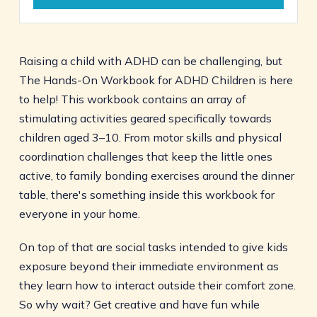
Raising a child with ADHD can be challenging, but
The Hands-On Workbook for ADHD Children is here
to help! This workbook contains an array of
stimulating activities geared specifically towards
children aged 3–10. From motor skills and physical
coordination challenges that keep the little ones
active, to family bonding exercises around the dinner
table, there's something inside this workbook for
everyone in your home.
On top of that are social tasks intended to give kids
exposure beyond their immediate environment as
they learn how to interact outside their comfort zone.
So why wait? Get creative and have fun while