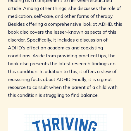
reading as a complement to her well-researched
article. Among other things, she discusses the role of
medication, self-care, and other forms of therapy.
Besides offering a comprehensive look at ADHD, this
book also covers the lesser-known aspects of this
disorder. Specifically, it includes a discussion of
ADHD's effect on academics and coexisting
conditions. Aside from providing practical tips, the
book also presents the latest research findings on
this condition. In addition to this, it offers a slew of
reassuring facts about ADHD. Finally, it is a great
resource to consult when the parent of a child with
this condition is struggling to find balance.