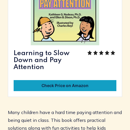
Learning to Slow
Down and Pay
Attention
Check Price on Amazon
Many children have a hard time paying attention and
being quiet in class. This book offers practical
solutions along with fun activities to help kids