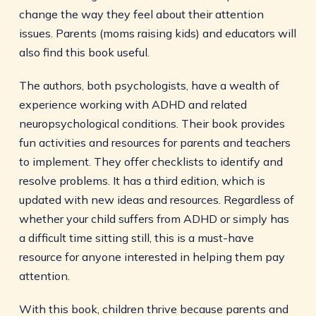
change the way they feel about their attention
issues. Parents (moms raising kids) and educators will
also find this book useful.
The authors, both psychologists, have a wealth of
experience working with ADHD and related
neuropsychological conditions. Their book provides
fun activities and resources for parents and teachers
to implement. They offer checklists to identify and
resolve problems. It has a third edition, which is
updated with new ideas and resources. Regardless of
whether your child suffers from ADHD or simply has
a difficult time sitting still, this is a must-have
resource for anyone interested in helping them pay
attention.
With this book, children thrive because parents and