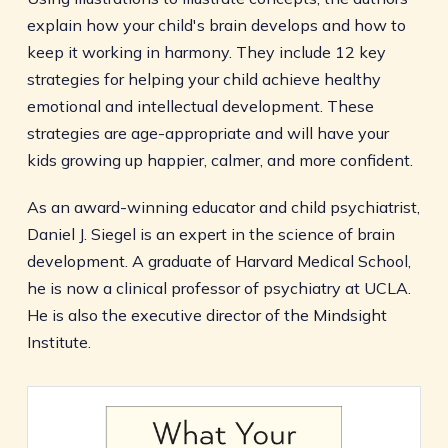
explain how your child's brain develops and how to
keep it working in harmony. They include 12 key
strategies for helping your child achieve healthy
emotional and intellectual development. These
strategies are age-appropriate and will have your
kids growing up happier, calmer, and more confident.
As an award-winning educator and child psychiatrist,
Daniel J. Siegel is an expert in the science of brain
development. A graduate of Harvard Medical School,
he is now a clinical professor of psychiatry at UCLA.
He is also the executive director of the Mindsight
Institute.