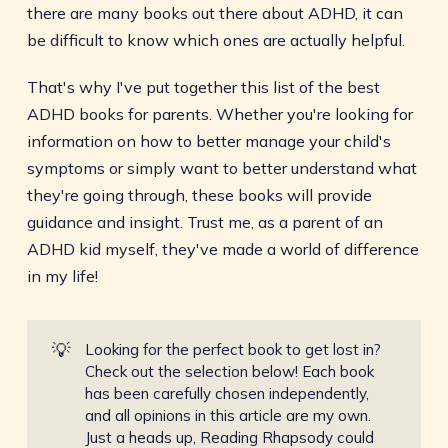
there are many books out there about ADHD, it can
be difficult to know which ones are actually helpful.
That's why I've put together this list of the best
ADHD books for parents. Whether you're looking for
information on how to better manage your child's
symptoms or simply want to better understand what
they're going through, these books will provide
guidance and insight. Trust me, as a parent of an
ADHD kid myself, they've made a world of difference
in my life!
💡
Looking for the perfect book to get lost in?
Check out the selection below! Each book
has been carefully chosen independently,
and all opinions in this article are my own.
Just a heads up, Reading Rhapsody could