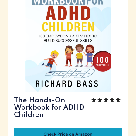
The Hands-On
Workbook for ADHD
Children
Check Price on Amazon