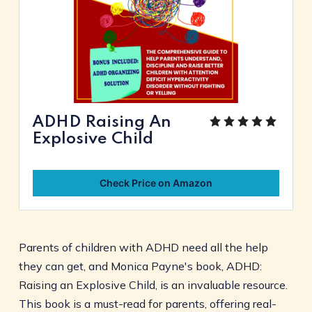
ADHD Raising An
Explosive Child
Check Price on Amazon
Parents of children with ADHD need all the help
they can get, and Monica Payne's book, ADHD:
Raising an Explosive Child, is an invaluable resource.
This book is a must-read for parents, offering real-