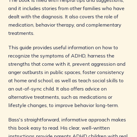
The book is filled with helpful tips and suggestions,
and it includes stories from other families who have
dealt with the diagnosis. It also covers the role of
medication, behavior therapy, and complementary
treatments.
This guide provides useful information on how to
recognize the symptoms of ADHD, harness the
strengths that come with it, prevent aggression and
anger outbursts in public spaces, foster consistency
at home and school, as well as teach social skills to
an out-of-sync child. It also offers advice on
alternative treatments, such as medications or
lifestyle changes, to improve behavior long-term.
Bass's straightforward, informative approach makes
this book easy to read. His clear, well-written
instructions provide parents ADHD children with real,