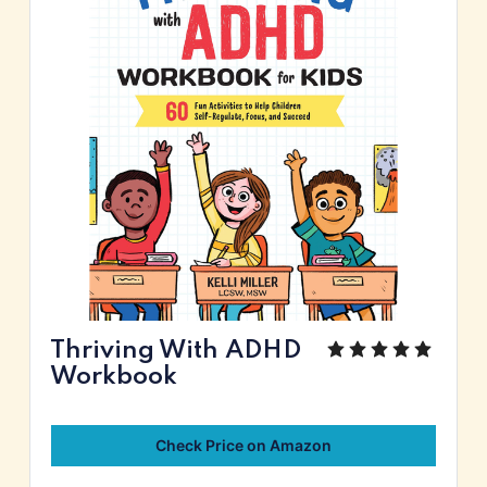
Thriving With ADHD
Workbook
Check Price on Amazon