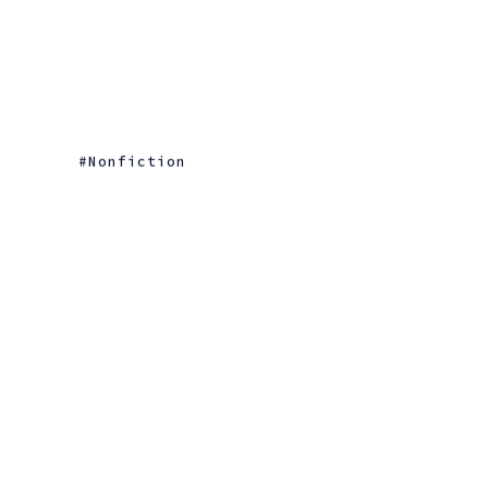
Nonfiction