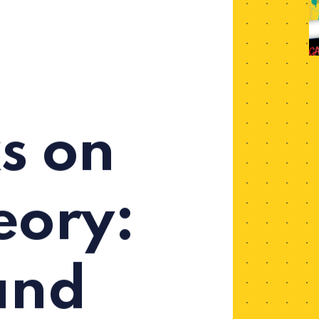
s on
ory:
and