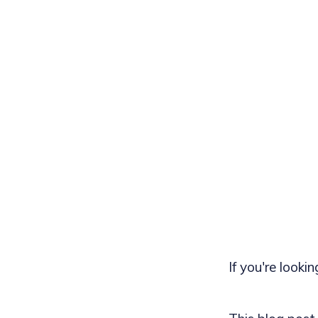
If you're looki