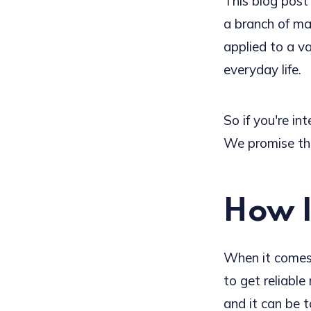
This blog post
a branch of ma
applied to a var
everyday life.
So if you're in
We promise tha
How I
When it comes 
to get reliable
and it can be to