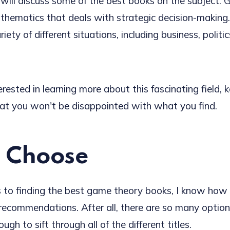
 will discuss some of the best books on the subject. 
thematics that deals with strategic decision-making.
iety of different situations, including business, politi
terested in learning more about this fascinating field, 
t you won't be disappointed with what you find.
 Choose
to finding the best game theory books, I know how i
 recommendations. After all, there are so many option
ugh to sift through all of the different titles.