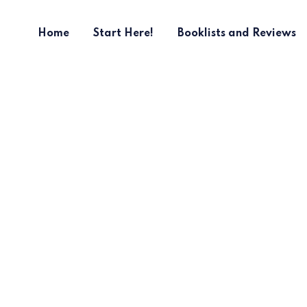
Home
Start Here!
Booklists and Reviews