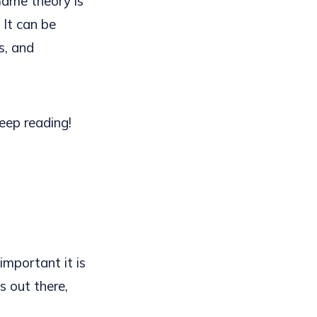
Game theory is
 It can be
cs, and
keep reading!
mportant it is
s out there,