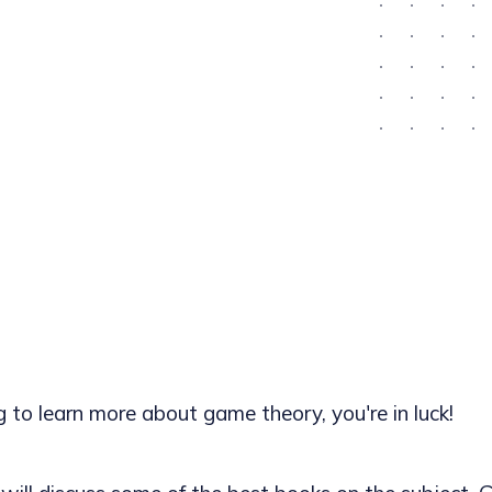
ng to learn more about game theory, you're in luck!