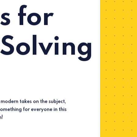
s for
Solving
n!