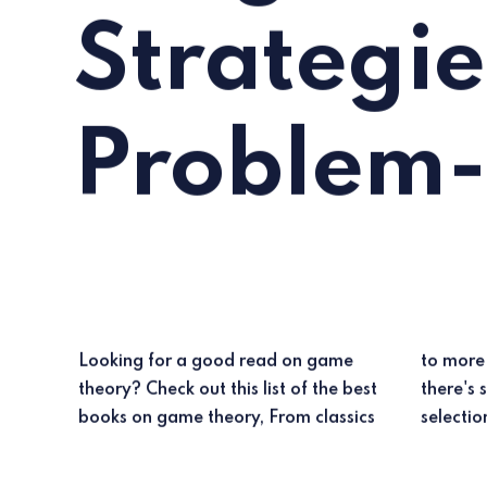
Strategie
Problem-
Looking for a good read on game
to more modern takes on the subject,
theory? Check out this list of the best
there's something for everyone in this
books on game theory, From classics
selectio