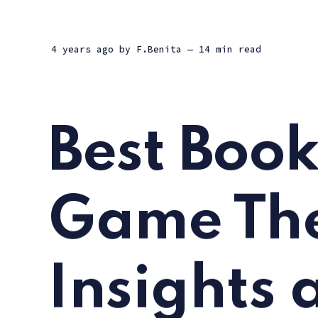
4 years ago
by
F.Benita
— 14 min read
Best Book
Game The
Insights 