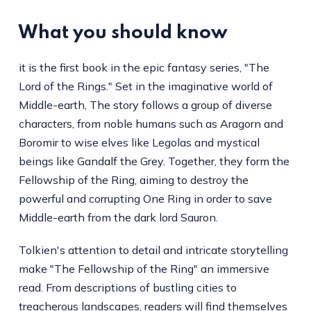
What you should know
it is the first book in the epic fantasy series, "The
Lord of the Rings." Set in the imaginative world of
Middle-earth, The story follows a group of diverse
characters, from noble humans such as Aragorn and
Boromir to wise elves like Legolas and mystical
beings like Gandalf the Grey. Together, they form the
Fellowship of the Ring, aiming to destroy the
powerful and corrupting One Ring in order to save
Middle-earth from the dark lord Sauron.
Tolkien's attention to detail and intricate storytelling
make "The Fellowship of the Ring" an immersive
read. From descriptions of bustling cities to
treacherous landscapes, readers will find themselves