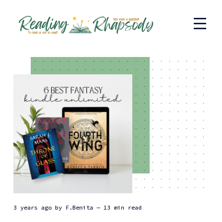
3 years ago
by
F.Benita
— 13 min read