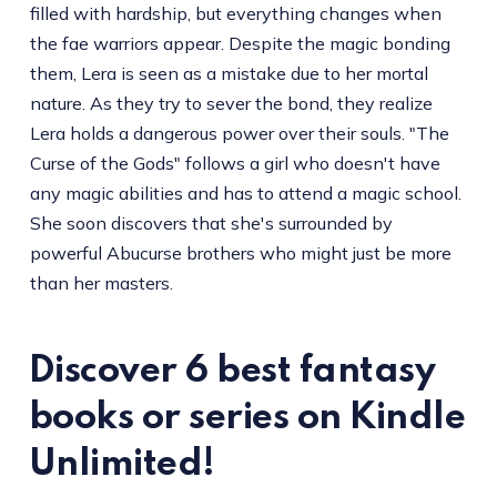
filled with hardship, but everything changes when
the fae warriors appear. Despite the magic bonding
them, Lera is seen as a mistake due to her mortal
nature. As they try to sever the bond, they realize
Lera holds a dangerous power over their souls. "The
Curse of the Gods" follows a girl who doesn't have
any magic abilities and has to attend a magic school.
She soon discovers that she's surrounded by
powerful Abucurse brothers who might just be more
than her masters.
Discover 6 best fantasy
books or series on Kindle
Unlimited!