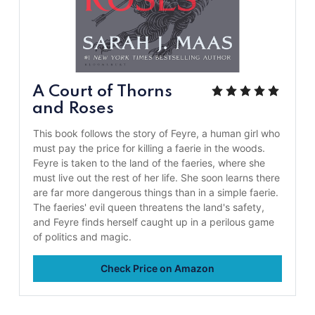
A Court of Thorns
and Roses
This book follows the story of Feyre, a human girl who
must pay the price for killing a faerie in the woods.
Feyre is taken to the land of the faeries, where she
must live out the rest of her life. She soon learns there
are far more dangerous things than in a simple faerie.
The faeries' evil queen threatens the land's safety,
and Feyre finds herself caught up in a perilous game
of politics and magic.
Check Price on Amazon