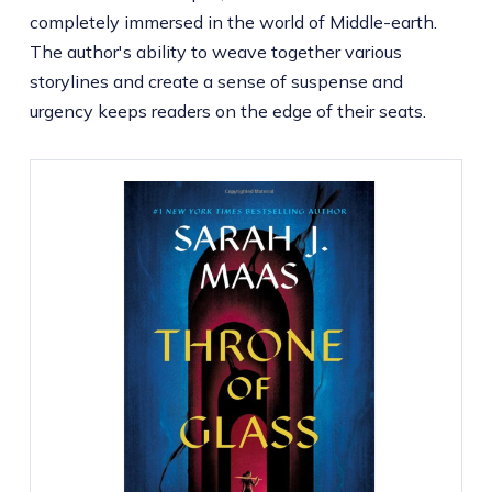
completely immersed in the world of Middle-earth.
The author's ability to weave together various
storylines and create a sense of suspense and
urgency keeps readers on the edge of their seats.