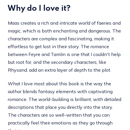
Why do I love it?
Maas creates a rich and intricate world of faeries and
magic, which is both enchanting and dangerous. The
characters are complex and fascinating, making it
effortless to get lost in their story. The romance
between Feyre and Tamlin is one that I couldn't help
but root for, and the secondary characters, like
Rhysand, add an extra layer of depth to the plot.
What I love most about this book is the way the
author blends fantasy elements with captivating
romance. The world-building is brilliant, with detailed
descriptions that place you directly into the story.
The characters are so well-written that you can
practically feel their emotions as they go through