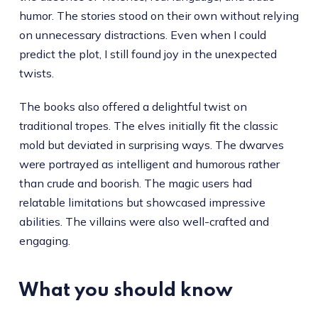
humor. The stories stood on their own without relying
on unnecessary distractions. Even when I could
predict the plot, I still found joy in the unexpected
twists.
The books also offered a delightful twist on
traditional tropes. The elves initially fit the classic
mold but deviated in surprising ways. The dwarves
were portrayed as intelligent and humorous rather
than crude and boorish. The magic users had
relatable limitations but showcased impressive
abilities. The villains were also well-crafted and
engaging.
What you should know