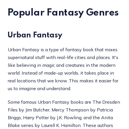
Popular Fantasy Genres
Urban Fantasy
Urban Fantasy is a type of fantasy book that mixes
supernatural stuff with real-life cities and places. It's
like believing in magic and creatures in the modern
world. Instead of made-up worlds, it takes place in
real locations that we know. This makes it easier for
us to imagine and understand.
Some famous Urban Fantasy books are The Dresden
Files by Jim Butcher, Mercy Thompson by Patricia
Briggs, Harry Potter by J.K. Rowling, and the Anita
Blake series by Laurell K. Hamilton. These authors