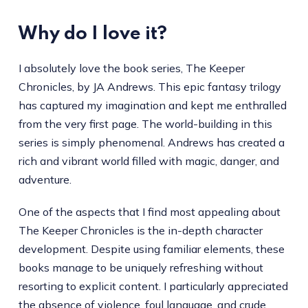
Why do I love it?
I absolutely love the book series, The Keeper
Chronicles, by JA Andrews. This epic fantasy trilogy
has captured my imagination and kept me enthralled
from the very first page. The world-building in this
series is simply phenomenal. Andrews has created a
rich and vibrant world filled with magic, danger, and
adventure.
One of the aspects that I find most appealing about
The Keeper Chronicles is the in-depth character
development. Despite using familiar elements, these
books manage to be uniquely refreshing without
resorting to explicit content. I particularly appreciated
the absence of violence, foul language, and crude