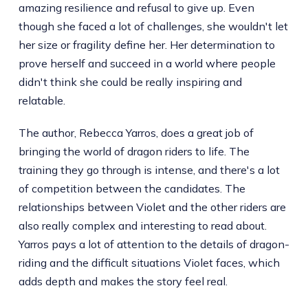
amazing resilience and refusal to give up. Even
though she faced a lot of challenges, she wouldn't let
her size or fragility define her. Her determination to
prove herself and succeed in a world where people
didn't think she could be really inspiring and
relatable.
The author, Rebecca Yarros, does a great job of
bringing the world of dragon riders to life. The
training they go through is intense, and there's a lot
of competition between the candidates. The
relationships between Violet and the other riders are
also really complex and interesting to read about.
Yarros pays a lot of attention to the details of dragon-
riding and the difficult situations Violet faces, which
adds depth and makes the story feel real.