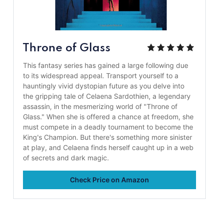
Throne of Glass
This fantasy series has gained a large following due
to its widespread appeal. Transport yourself to a
hauntingly vivid dystopian future as you delve into
the gripping tale of Celaena Sardothien, a legendary
assassin, in the mesmerizing world of "Throne of
Glass." When she is offered a chance at freedom, she
must compete in a deadly tournament to become the
King's Champion. But there's something more sinister
at play, and Celaena finds herself caught up in a web
of secrets and dark magic.
Check Price on Amazon