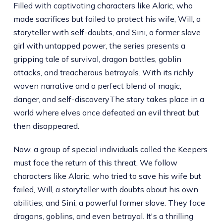
Filled with captivating characters like Alaric, who
made sacrifices but failed to protect his wife, Will, a
storyteller with self-doubts, and Sini, a former slave
girl with untapped power, the series presents a
gripping tale of survival, dragon battles, goblin
attacks, and treacherous betrayals. With its richly
woven narrative and a perfect blend of magic,
danger, and self-discoveryThe story takes place in a
world where elves once defeated an evil threat but
then disappeared.
Now, a group of special individuals called the Keepers
must face the return of this threat. We follow
characters like Alaric, who tried to save his wife but
failed, Will, a storyteller with doubts about his own
abilities, and Sini, a powerful former slave. They face
dragons, goblins, and even betrayal. It's a thrilling