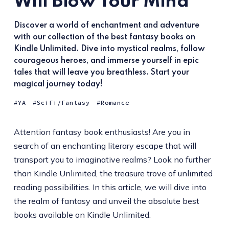
Will Blow Your Mind
Discover a world of enchantment and adventure
with our collection of the best fantasy books on
Kindle Unlimited. Dive into mystical realms, follow
courageous heroes, and immerse yourself in epic
tales that will leave you breathless. Start your
magical journey today!
YA
SciFi/Fantasy
Romance
Attention fantasy book enthusiasts! Are you in
search of an enchanting literary escape that will
transport you to imaginative realms? Look no further
than Kindle Unlimited, the treasure trove of unlimited
reading possibilities. In this article, we will dive into
the realm of fantasy and unveil the absolute best
books available on Kindle Unlimited.