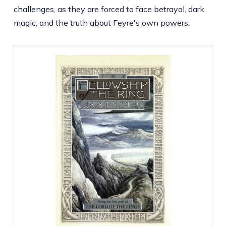
challenges, as they are forced to face betrayal, dark
magic, and the truth about Feyre's own powers.