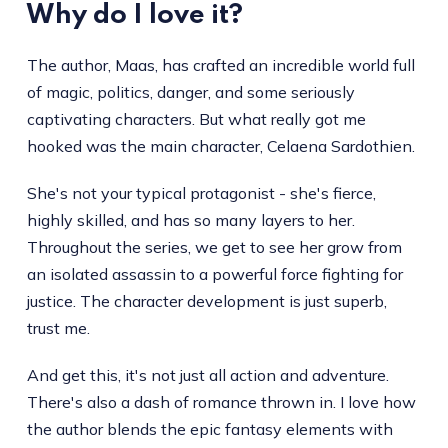
Why do I love it?
The author, Maas, has crafted an incredible world full
of magic, politics, danger, and some seriously
captivating characters. But what really got me
hooked was the main character, Celaena Sardothien.
She's not your typical protagonist - she's fierce,
highly skilled, and has so many layers to her.
Throughout the series, we get to see her grow from
an isolated assassin to a powerful force fighting for
justice. The character development is just superb,
trust me.
And get this, it's not just all action and adventure.
There's also a dash of romance thrown in. I love how
the author blends the epic fantasy elements with