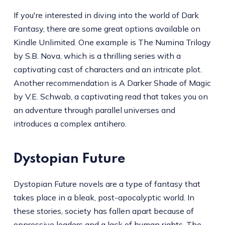
If you're interested in diving into the world of Dark
Fantasy, there are some great options available on
Kindle Unlimited. One example is The Numina Trilogy
by S.B. Nova, which is a thrilling series with a
captivating cast of characters and an intricate plot.
Another recommendation is A Darker Shade of Magic
by V.E. Schwab, a captivating read that takes you on
an adventure through parallel universes and
introduces a complex antihero.
Dystopian Future
Dystopian Future novels are a type of fantasy that
takes place in a bleak, post-apocalyptic world. In
these stories, society has fallen apart because of
oppressive leaders and a lack of human rights. The