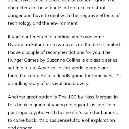
characters in these books often face constant
danger and have to deal with the negative effects of
technology and the environment.
If you're interested in reading some awesome
Dystopian Future fantasy novels on Kindle Unlimited,
I have a couple of recommendations for you. The
Hunger Games by Suzanne Collins is a classic series
set in a future America. In this world, people are
forced to compete in a deadly game for their lives. It's
a thrilling story of survival and bravery.
Another great option is The 100 by Kass Morgan. In
this book, a group of young delinquents is sent to a
post-apocalyptic Earth to see if it's safe for humans
to come back. It's a suspenseful tale of exploration
and danger.