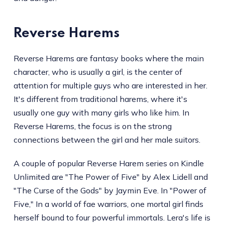
Reverse Harems
Reverse Harems are fantasy books where the main
character, who is usually a girl, is the center of
attention for multiple guys who are interested in her.
It's different from traditional harems, where it's
usually one guy with many girls who like him. In
Reverse Harems, the focus is on the strong
connections between the girl and her male suitors.
A couple of popular Reverse Harem series on Kindle
Unlimited are "The Power of Five" by Alex Lidell and
"The Curse of the Gods" by Jaymin Eve. In "Power of
Five," In a world of fae warriors, one mortal girl finds
herself bound to four powerful immortals. Lera's life is