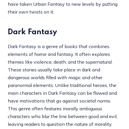
have taken Urban Fantasy to new levels by putting
their own twists on it.
Dark Fantasy
Dark Fantasy is a genre of books that combines
elements of horror and fantasy. It often explores
themes like violence, death, and the supernatural.
These stories usually take place in dark and
dangerous worlds filled with magic and other
paranormal elements. Unlike traditional heroes, the
main characters in Dark Fantasy can be flawed and
have motivations that go against societal norms.
This genre often features morally ambiguous
characters who blur the line between good and evil,
leaving readers to question the nature of morality.