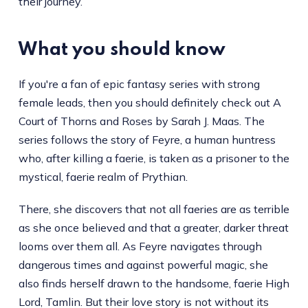
their journey.
What you should know
If you're a fan of epic fantasy series with strong
female leads, then you should definitely check out A
Court of Thorns and Roses by Sarah J. Maas. The
series follows the story of Feyre, a human huntress
who, after killing a faerie, is taken as a prisoner to the
mystical, faerie realm of Prythian.
There, she discovers that not all faeries are as terrible
as she once believed and that a greater, darker threat
looms over them all. As Feyre navigates through
dangerous times and against powerful magic, she
also finds herself drawn to the handsome, faerie High
Lord, Tamlin. But their love story is not without its