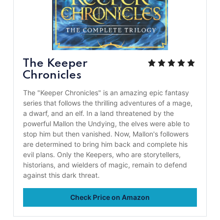
The Keeper
Chronicles
The "Keeper Chronicles" is an amazing epic fantasy
series that follows the thrilling adventures of a mage,
a dwarf, and an elf. In a land threatened by the
powerful Mallon the Undying, the elves were able to
stop him but then vanished. Now, Mallon's followers
are determined to bring him back and complete his
evil plans. Only the Keepers, who are storytellers,
historians, and wielders of magic, remain to defend
against this dark threat.
Check Price on Amazon