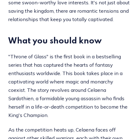
some swoon-worthy love interests. It's not just about
saving the kingdom, there are romantic tensions and
relationships that keep you totally captivated.
What you should know
"Throne of Glass" is the first book in a bestselling
series that has captured the hearts of fantasy
enthusiasts worldwide. This book takes place in a
captivating world where magic and monarchy
coexist. The story revolves around Celaena
Sardothien, a formidable young assassin who finds
herself in a life-or-death competition to become the
King's Champion.
As the competition heats up, Celaena faces off
against other skilled warriors, each with their own