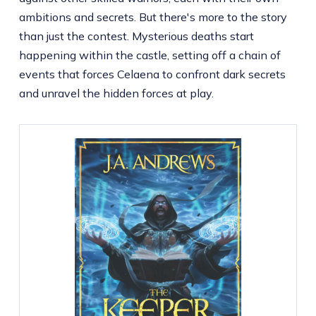
ambitions and secrets. But there's more to the story
than just the contest. Mysterious deaths start
happening within the castle, setting off a chain of
events that forces Celaena to confront dark secrets
and unravel the hidden forces at play.