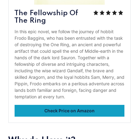
The Fellowship Of
The Ring
In this epic novel, we follow the journey of hobbit
Frodo Baggins, who has been entrusted with the task
of destroying the One Ring, an ancient and powerful
artifact that could spell the end of Middle-earth in the
hands of the dark lord Sauron. Together with a
fellowship of diverse and intriguing characters,
including the wise wizard Gandalf, the brave and
skilled Aragorn, and the loyal hobbits Sam, Merry, and
Pippin, Frodo embarks on a perilous adventure across
lands both familiar and foreign, facing danger and
temptation at every turn.
Check Price on Amazon