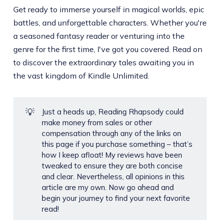
Get ready to immerse yourself in magical worlds, epic
battles, and unforgettable characters. Whether you're
a seasoned fantasy reader or venturing into the
genre for the first time, I've got you covered. Read on
to discover the extraordinary tales awaiting you in
the vast kingdom of Kindle Unlimited.
💡
Just a heads up, Reading Rhapsody could
make money from sales or other
compensation through any of the links on
this page if you purchase something – that’s
how I keep afloat! My reviews have been
tweaked to ensure they are both concise
and clear. Nevertheless, all opinions in this
article are my own. Now go ahead and
begin your journey to find your next favorite
read!