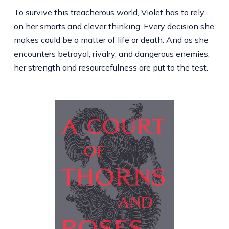
To survive this treacherous world, Violet has to rely
on her smarts and clever thinking. Every decision she
makes could be a matter of life or death. And as she
encounters betrayal, rivalry, and dangerous enemies,
her strength and resourcefulness are put to the test.