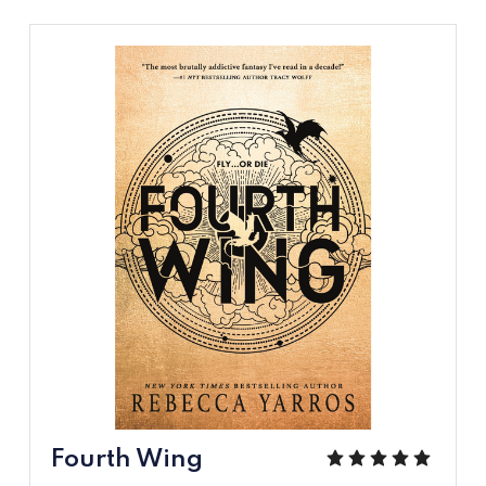
Fourth Wing