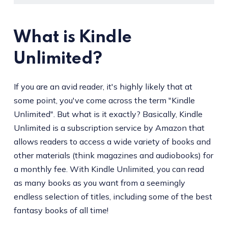
What is Kindle
Unlimited?
If you are an avid reader, it's highly likely that at
some point, you've come across the term "Kindle
Unlimited". But what is it exactly? Basically, Kindle
Unlimited is a subscription service by Amazon that
allows readers to access a wide variety of books and
other materials (think magazines and audiobooks) for
a monthly fee. With Kindle Unlimited, you can read
as many books as you want from a seemingly
endless selection of titles, including some of the best
fantasy books of all time!