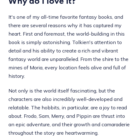
Why do I love it?
It's one of my all-time favorite fantasy books, and
there are several reasons why it has captured my
heart. First and foremost, the world-building in this
book is simply astonishing. Tolkien's attention to
detail and his ability to create a rich and vibrant
fantasy world are unparalleled. From the shire to the
mines of Moria, every location feels alive and full of
history.
Not only is the world itself fascinating, but the
characters are also incredibly well-developed and
relatable. The hobbits, in particular, are a joy to read
about. Frodo, Sam, Merry, and Pippin are thrust into
an epic adventure, and their growth and camaraderie
throughout the story are heartwarming.