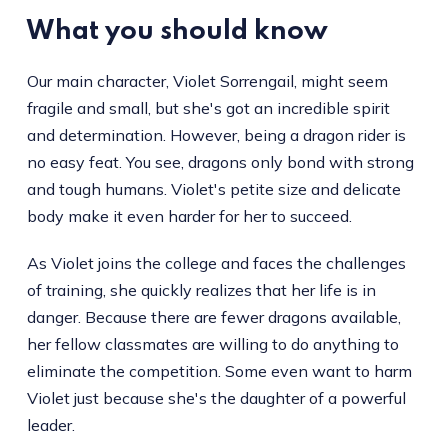
What you should know
Our main character, Violet Sorrengail, might seem
fragile and small, but she's got an incredible spirit
and determination. However, being a dragon rider is
no easy feat. You see, dragons only bond with strong
and tough humans. Violet's petite size and delicate
body make it even harder for her to succeed.
As Violet joins the college and faces the challenges
of training, she quickly realizes that her life is in
danger. Because there are fewer dragons available,
her fellow classmates are willing to do anything to
eliminate the competition. Some even want to harm
Violet just because she's the daughter of a powerful
leader.