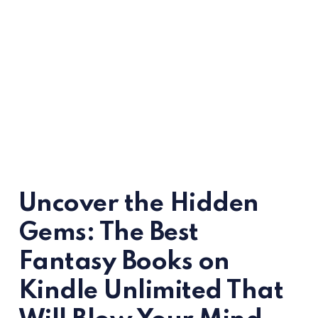
Uncover the Hidden
Gems: The Best
Fantasy Books on
Kindle Unlimited That