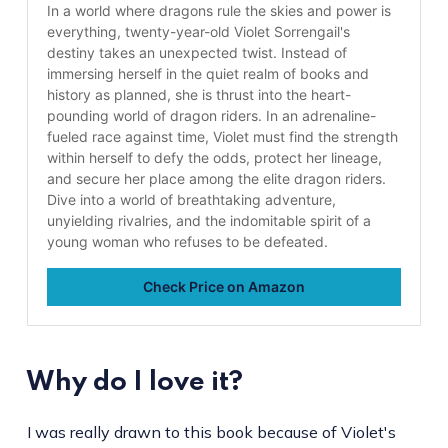
In a world where dragons rule the skies and power is
everything, twenty-year-old Violet Sorrengail's
destiny takes an unexpected twist. Instead of
immersing herself in the quiet realm of books and
history as planned, she is thrust into the heart-
pounding world of dragon riders. In an adrenaline-
fueled race against time, Violet must find the strength
within herself to defy the odds, protect her lineage,
and secure her place among the elite dragon riders.
Dive into a world of breathtaking adventure,
unyielding rivalries, and the indomitable spirit of a
young woman who refuses to be defeated.
Check Price on Amazon
Why do I love it?
I was really drawn to this book because of Violet's