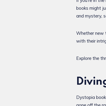
If you're in t
books might ju
and mystery, se
Whether new to
with their intr
Explore the thr
Divin
Dystopia books
gone off the r