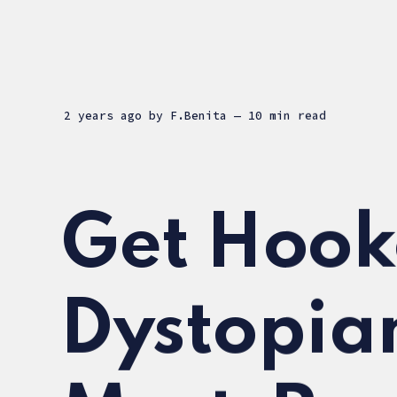
2 years ago
by
F.Benita
— 10 min read
Get Hook
Dystopia