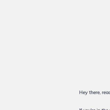
Hey there, rea