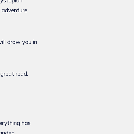
dystopian
f adventure
ill draw you in
 great read.
erything has
handed