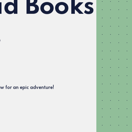
d Books
!
w for an epic adventure!