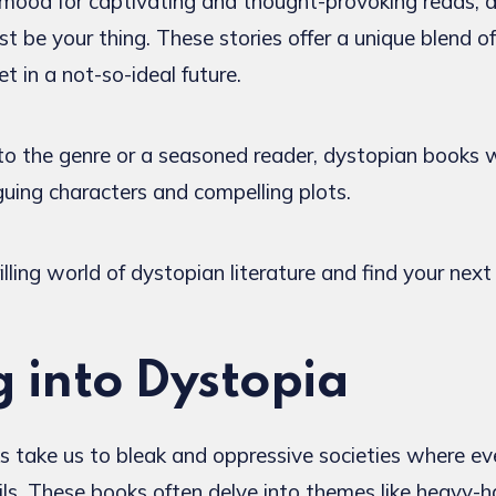
he mood for captivating and thought-provoking reads, 
st be your thing. These stories offer a unique blend o
t in a not-so-ideal future.
 the genre or a seasoned reader, dystopian books w
iguing characters and compelling plots.
illing world of dystopian literature and find your next
g into Dystopia
 take us to bleak and oppressive societies where ev
ails. These books often delve into themes like heavy-