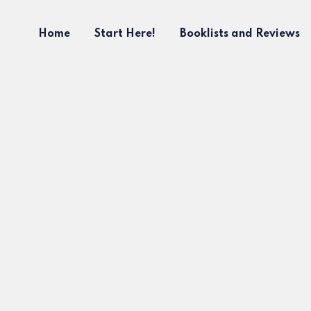
Home
Start Here!
Booklists and Reviews