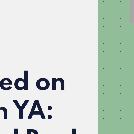
ed on
n YA: