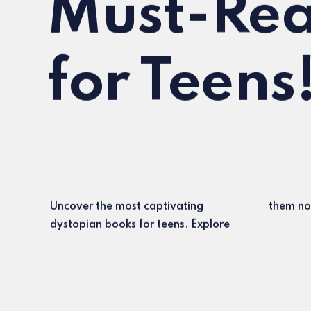
Must-Rea
for Teens
Uncover the most captivating
them no
dystopian books for teens. Explore