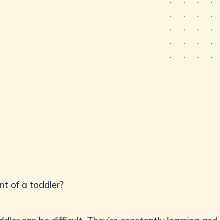
nt of a toddler?