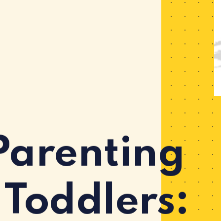
Parenting
 Toddlers: