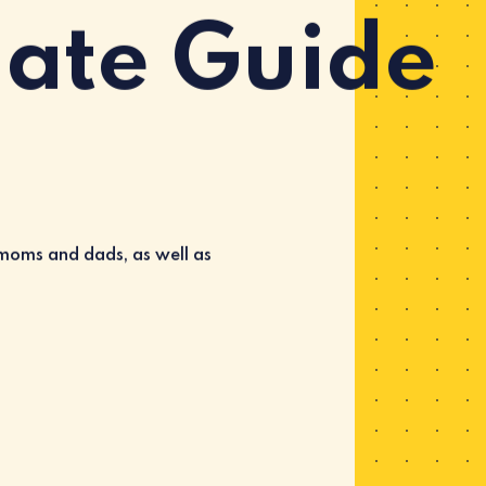
mate Guide