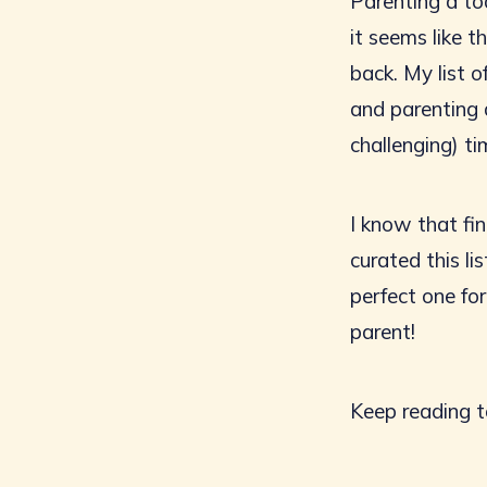
Parenting a tod
it seems like 
back. My list 
and parenting 
challenging) tim
I know that fin
curated this l
perfect one fo
parent!
Keep reading t