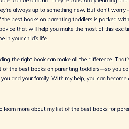
dler can be difficult. They’re constantly learning an
they’re always up to something new. But don’t worry 
of the best books on parenting toddlers is packed wit
advice that will help you make the most of this excit
e in your child’s life.
ding the right book can make all the difference. That’
ist of the best books on parenting toddlers—so you ca
r you and your family. With my help, you can become 
o learn more about my list of the best books for pare