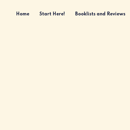
Home
Start Here!
Booklists and Reviews