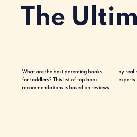
The Ulti
What are the best parenting books
by real moms and dads, as well as
for toddlers? This list of top book
experts.
recommendations is based on reviews