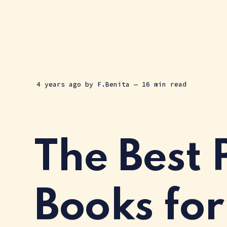
4 years ago
by
F.Benita
— 16 min read
The Best 
Books for