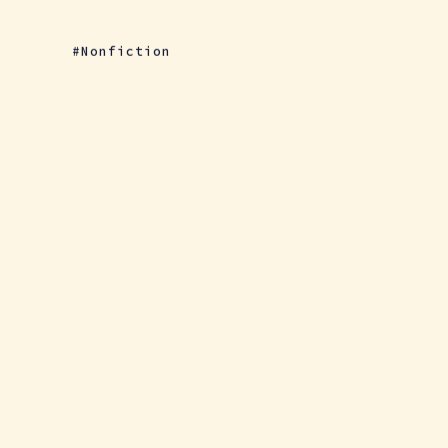
Nonfiction