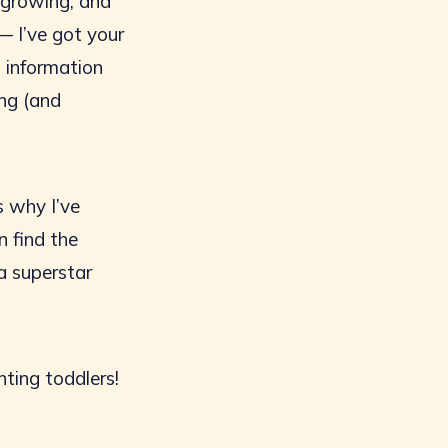
d growing, and
— I’ve got your
h information
ing (and
s why I’ve
n find the
a superstar
nting toddlers!