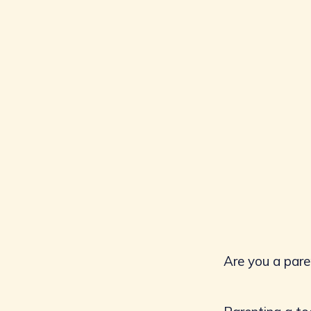
Are you a pare