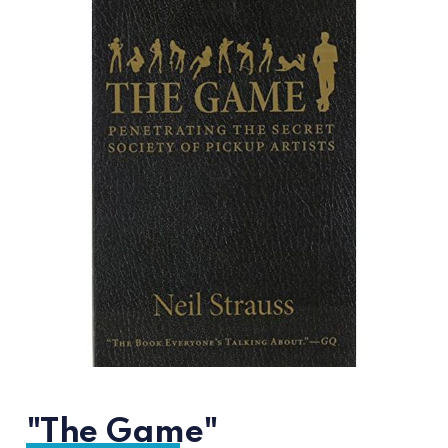
"The Game"