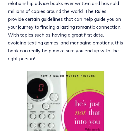
relationship advice books ever written and has sold
millions of copies around the world. The Rules
provide certain guidelines that can help guide you on
your journey to finding a lasting romantic connection.
With topics such as having a great first date,
avoiding texting games, and managing emotions, this
book can really help make sure you end up with the
right person!