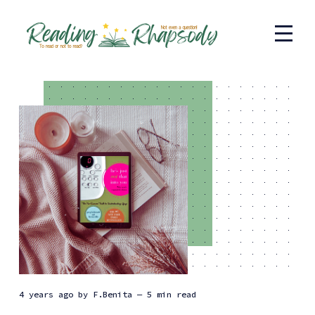
4 years ago
by
F.Benita
— 5 min read