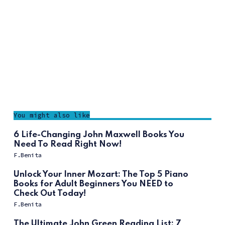
You might also like
6 Life-Changing John Maxwell Books You
Need To Read Right Now!
F.Benita
Unlock Your Inner Mozart: The Top 5 Piano
Books for Adult Beginners You NEED to
Check Out Today!
F.Benita
The Ultimate John Green Reading List: 7