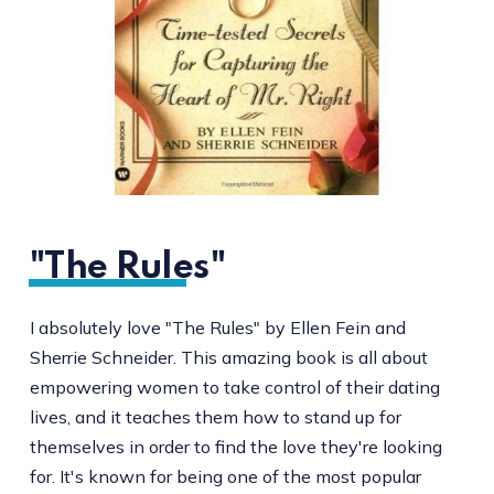
"The Rules"
I absolutely love "The Rules" by Ellen Fein and
Sherrie Schneider. This amazing book is all about
empowering women to take control of their dating
lives, and it teaches them how to stand up for
themselves in order to find the love they're looking
for. It's known for being one of the most popular