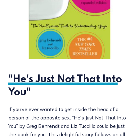
"He's Just Not That Into
You"
If you’ve ever wanted to get inside the head of a
person of the opposite sex, “He's Just Not That Into
You” by Greg Behrendt and Liz Tuccillo could be just
the book for you. This delightful story follows an all-