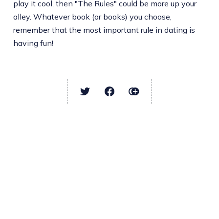
play it cool, then "The Rules" could be more up your
alley. Whatever book (or books) you choose,
remember that the most important rule in dating is
having fun!