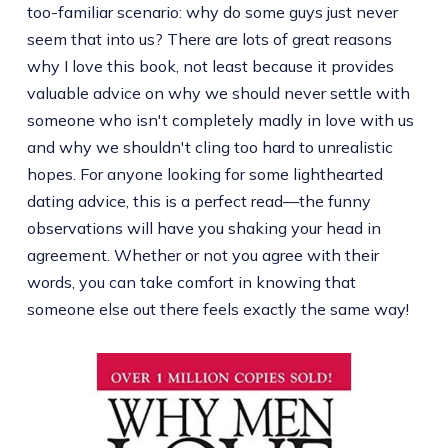
too-familiar scenario: why do some guys just never
seem that into us? There are lots of great reasons
why I love this book, not least because it provides
valuable advice on why we should never settle with
someone who isn't completely madly in love with us
and why we shouldn't cling too hard to unrealistic
hopes. For anyone looking for some lighthearted
dating advice, this is a perfect read—the funny
observations will have you shaking your head in
agreement. Whether or not you agree with their
words, you can take comfort in knowing that
someone else out there feels exactly the same way!