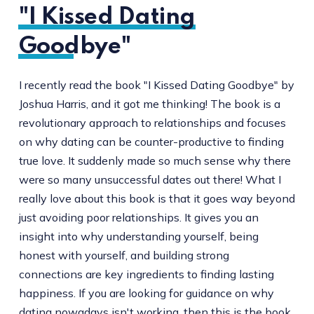
"I Kissed Dating
Goodbye"
I recently read the book "I Kissed Dating Goodbye" by
Joshua Harris, and it got me thinking! The book is a
revolutionary approach to relationships and focuses
on why dating can be counter-productive to finding
true love. It suddenly made so much sense why there
were so many unsuccessful dates out there! What I
really love about this book is that it goes way beyond
just avoiding poor relationships. It gives you an
insight into why understanding yourself, being
honest with yourself, and building strong
connections are key ingredients to finding lasting
happiness. If you are looking for guidance on why
dating nowadays isn't working, then this is the book