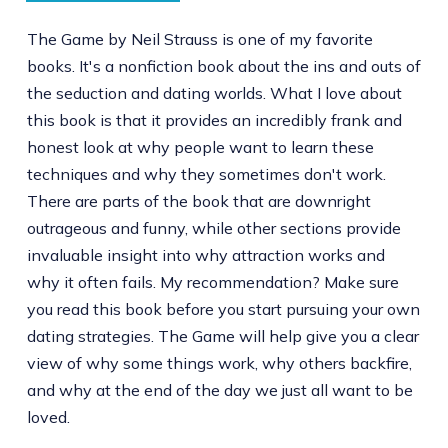
The Game by Neil Strauss is one of my favorite
books. It's a nonfiction book about the ins and outs of
the seduction and dating worlds. What I love about
this book is that it provides an incredibly frank and
honest look at why people want to learn these
techniques and why they sometimes don't work.
There are parts of the book that are downright
outrageous and funny, while other sections provide
invaluable insight into why attraction works and
why it often fails. My recommendation? Make sure
you read this book before you start pursuing your own
dating strategies. The Game will help give you a clear
view of why some things work, why others backfire,
and why at the end of the day we just all want to be
loved.