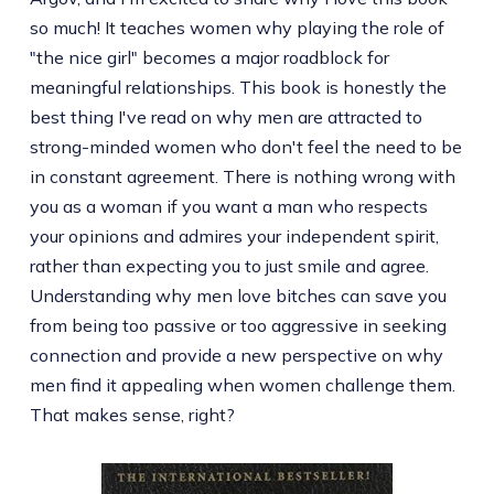
so much! It teaches women why playing the role of
"the nice girl" becomes a major roadblock for
meaningful relationships. This book is honestly the
best thing I've read on why men are attracted to
strong-minded women who don't feel the need to be
in constant agreement. There is nothing wrong with
you as a woman if you want a man who respects
your opinions and admires your independent spirit,
rather than expecting you to just smile and agree.
Understanding why men love bitches can save you
from being too passive or too aggressive in seeking
connection and provide a new perspective on why
men find it appealing when women challenge them.
That makes sense, right?