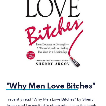
"Why Men Love Bitches"
I recently read "Why Men Love Bitches" by Sherry
Argov, and I'm excited to share why I love this book