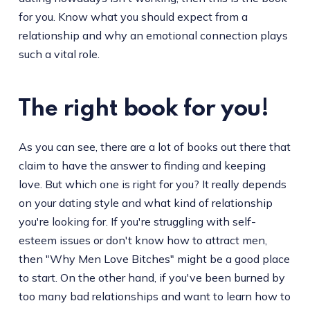
for you. Know what you should expect from a
relationship and why an emotional connection plays
such a vital role.
The right book for you!
As you can see, there are a lot of books out there that
claim to have the answer to finding and keeping
love. But which one is right for you? It really depends
on your dating style and what kind of relationship
you're looking for. If you're struggling with self-
esteem issues or don't know how to attract men,
then "Why Men Love Bitches" might be a good place
to start. On the other hand, if you've been burned by
too many bad relationships and want to learn how to