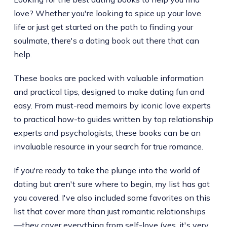
love? Whether you're looking to spice up your love
life or just get started on the path to finding your
soulmate, there's a dating book out there that can
help.
These books are packed with valuable information
and practical tips, designed to make dating fun and
easy. From must-read memoirs by iconic love experts
to practical how-to guides written by top relationship
experts and psychologists, these books can be an
invaluable resource in your search for true romance.
If you're ready to take the plunge into the world of
dating but aren't sure where to begin, my list has got
you covered. I've also included some favorites on this
list that cover more than just romantic relationships
—they cover everything from self-love (yes, it's very