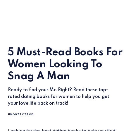
5 Must-Read Books For
Women Looking To
Snag A Man
Ready to find your Mr. Right? Read these top-
rated dating books for women to help you get
your love life back on track!
Nonfiction
Looking for the best dating books to help you find