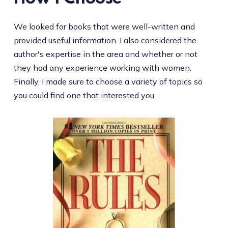
We looked for books that were well-written and
provided useful information. I also considered the
author's expertise in the area and whether or not
they had any experience working with women.
Finally, I made sure to choose a variety of topics so
you could find one that interested you.