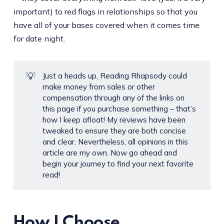
important) to red flags in relationships so that you
have all of your bases covered when it comes time
for date night.
💡
Just a heads up, Reading Rhapsody could
make money from sales or other
compensation through any of the links on
this page if you purchase something – that’s
how I keep afloat! My reviews have been
tweaked to ensure they are both concise
and clear. Nevertheless, all opinions in this
article are my own. Now go ahead and
begin your journey to find your next favorite
read!
How I Choose