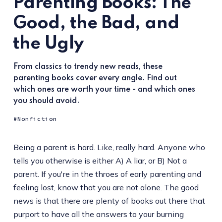
Parenting Books: The
Good, the Bad, and
the Ugly
From classics to trendy new reads, these
parenting books cover every angle. Find out
which ones are worth your time - and which ones
you should avoid.
Nonfiction
Being a parent is hard. Like, really hard. Anyone who
tells you otherwise is either A) A liar, or B) Not a
parent. If you're in the throes of early parenting and
feeling lost, know that you are not alone. The good
news is that there are plenty of books out there that
purport to have all the answers to your burning