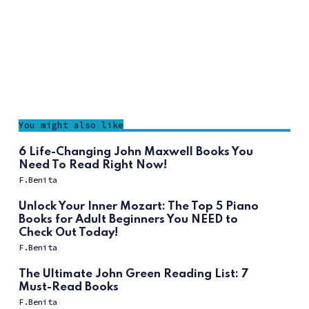
You might also like
6 Life-Changing John Maxwell Books You
Need To Read Right Now!
F.Benita
Unlock Your Inner Mozart: The Top 5 Piano
Books for Adult Beginners You NEED to
Check Out Today!
F.Benita
The Ultimate John Green Reading List: 7
Must-Read Books
F.Benita