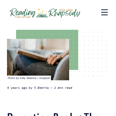
Photo by
Kelly Sikkema
/
Unsplash
4 years ago
by
F.Benita
— 2 min read