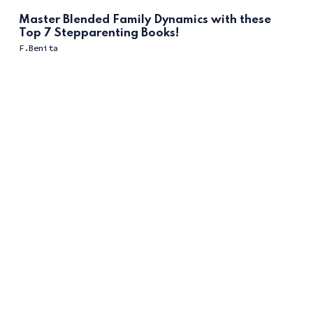
Master Blended Family Dynamics with these
Top 7 Stepparenting Books!
F.Benita