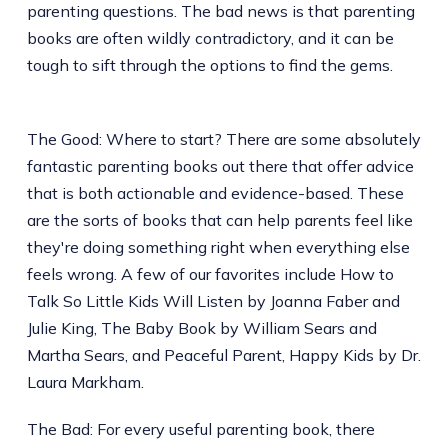
parenting questions. The bad news is that parenting
books are often wildly contradictory, and it can be
tough to sift through the options to find the gems.
The Good: Where to start? There are some absolutely
fantastic parenting books out there that offer advice
that is both actionable and evidence-based. These
are the sorts of books that can help parents feel like
they're doing something right when everything else
feels wrong. A few of our favorites include How to
Talk So Little Kids Will Listen by Joanna Faber and
Julie King, The Baby Book by William Sears and
Martha Sears, and Peaceful Parent, Happy Kids by Dr.
Laura Markham.
The Bad: For every useful parenting book, there