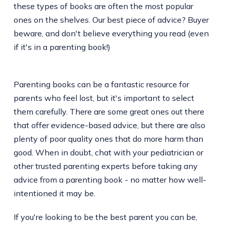
these types of books are often the most popular
ones on the shelves. Our best piece of advice? Buyer
beware, and don't believe everything you read (even
if it's in a parenting book!)
Parenting books can be a fantastic resource for
parents who feel lost, but it's important to select
them carefully. There are some great ones out there
that offer evidence-based advice, but there are also
plenty of poor quality ones that do more harm than
good. When in doubt, chat with your pediatrician or
other trusted parenting experts before taking any
advice from a parenting book - no matter how well-
intentioned it may be.
If you're looking to be the best parent you can be,