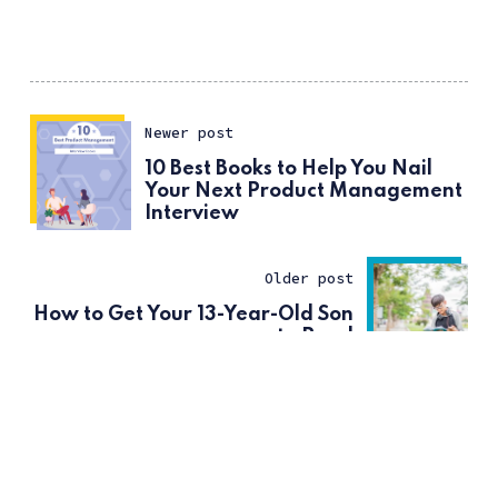
Newer post
10 Best Books to Help You Nail
Your Next Product Management
Interview
Older post
How to Get Your 13-Year-Old Son
to Read