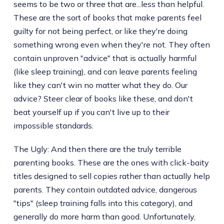
seems to be two or three that are...less than helpful.
These are the sort of books that make parents feel
guilty for not being perfect, or like they're doing
something wrong even when they're not. They often
contain unproven "advice" that is actually harmful
(like sleep training), and can leave parents feeling
like they can't win no matter what they do. Our
advice? Steer clear of books like these, and don't
beat yourself up if you can't live up to their
impossible standards.
The Ugly: And then there are the truly terrible
parenting books. These are the ones with click-baity
titles designed to sell copies rather than actually help
parents. They contain outdated advice, dangerous
"tips" (sleep training falls into this category), and
generally do more harm than good. Unfortunately,