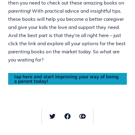
then you need to check out these amazing books on
parenting! With practical advice and insightful tips,
these books will help you become a better caregiver
and give your kids the love and support they need.
And the best part is that they're all right here – just
click the link and explore all your options for the best
parenting books on the market today. So what are
you waiting for?
tap here and start improving your way of being
a parent today!